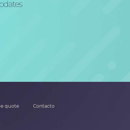
updates
ee quote
Contacto