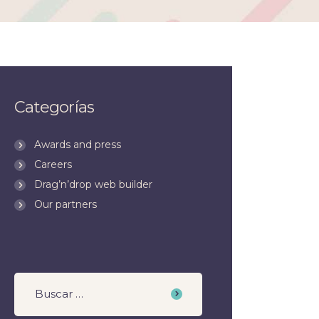
Categorías
Awards and press
Careers
Drag’n’drop web builder
Our partners