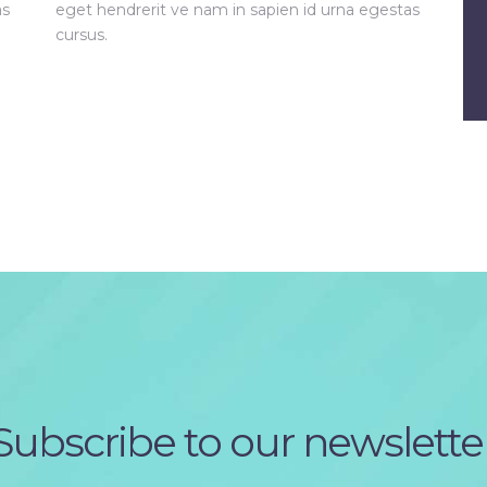
as
eget hendrerit ve nam in sapien id urna egestas
cursus.
Subscribe to our newslette