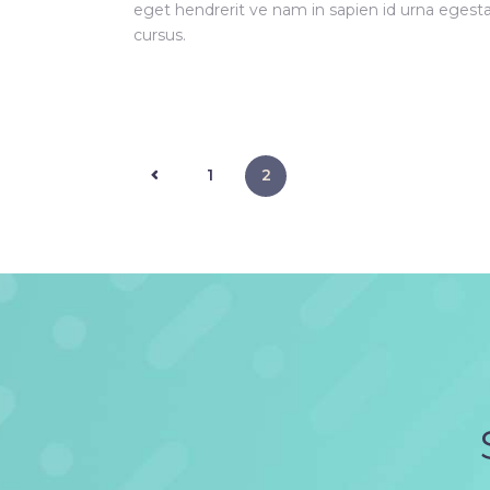
eget hendrerit ve nam in sapien id urna egest
cursus.
<
1
2