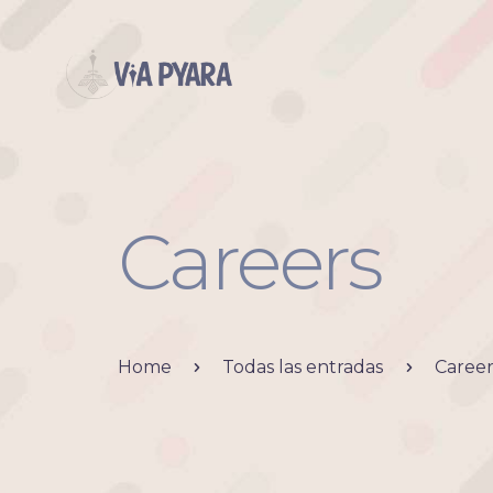
Careers
Home
Todas las entradas
Career