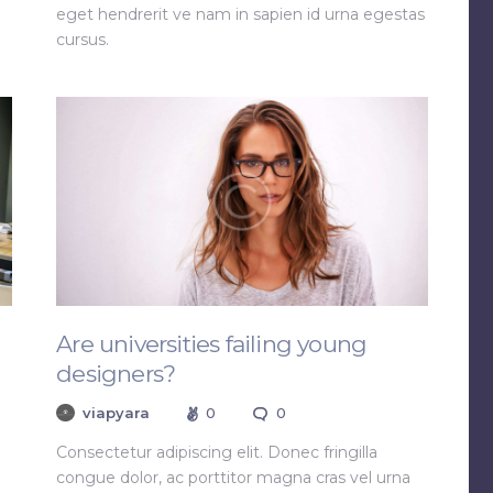
eget hendrerit ve nam in sapien id urna egestas
cursus.
Are universities failing young
designers?
viapyara
0
0
Consectetur adipiscing elit. Donec fringilla
congue dolor, ac porttitor magna cras vel urna