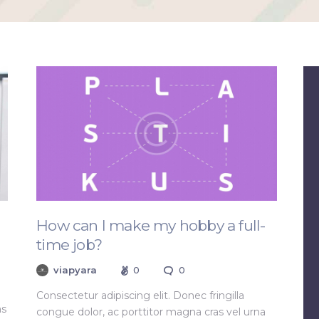
How can I make my hobby a full-
time job?
viapyara
0
0
Consectetur adipiscing elit. Donec fringilla
as
congue dolor, ac porttitor magna cras vel urna