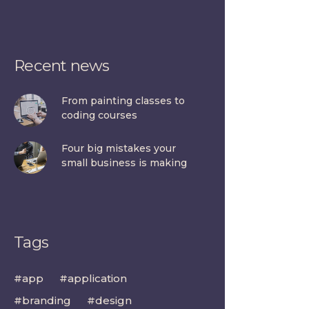
Recent news
From painting classes to
coding courses
Four big mistakes your
small business is making
Tags
app
application
branding
design