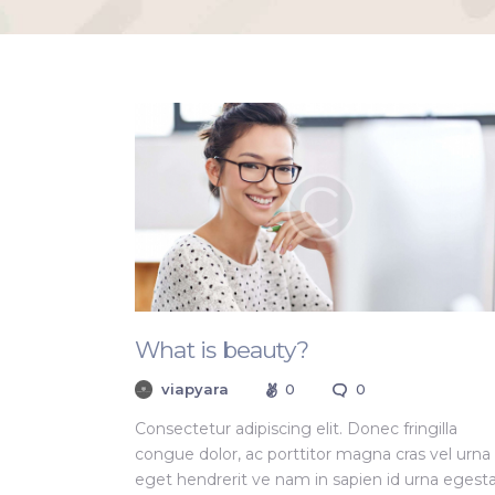
What is beauty?
viapyara
0
0
Consectetur adipiscing elit. Donec fringilla
congue dolor, ac porttitor magna cras vel urna
eget hendrerit ve nam in sapien id urna egest