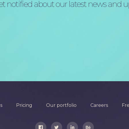
t notified about our latest news and 
s
Pricing
Our portfolio
Careers
Fr