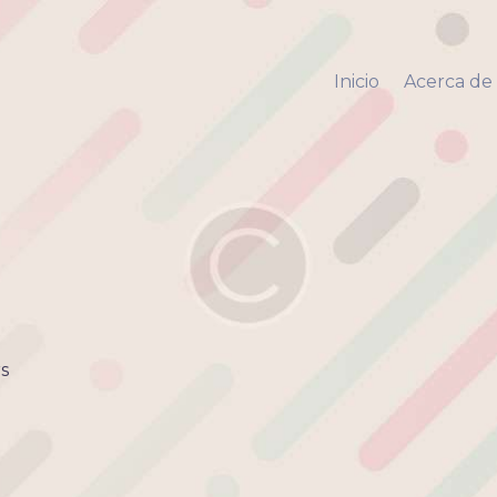
Inicio
Acerca de mi
Inicio
Acerca de
Via Pyara
Servicios
Aliados
Contacto
s