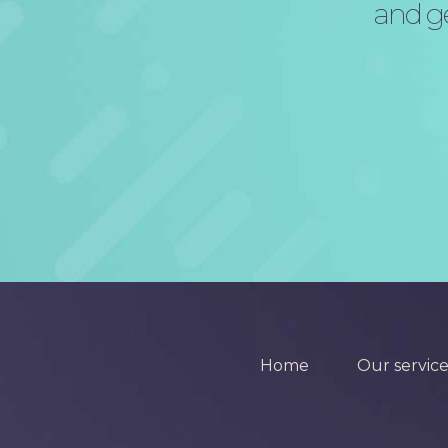
and ge
Home
Our service