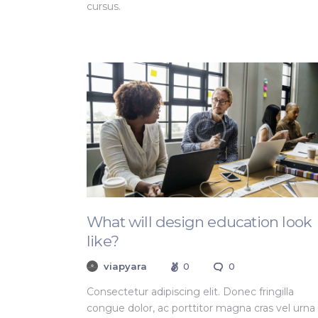
cursus.
What will design education look
like?
viapyara
0
0
Consectetur adipiscing elit. Donec fringilla
congue dolor, ac porttitor magna cras vel urna