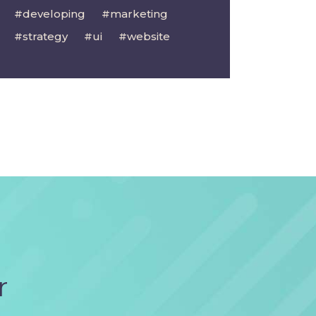
developing
marketing
strategy
ui
website
r