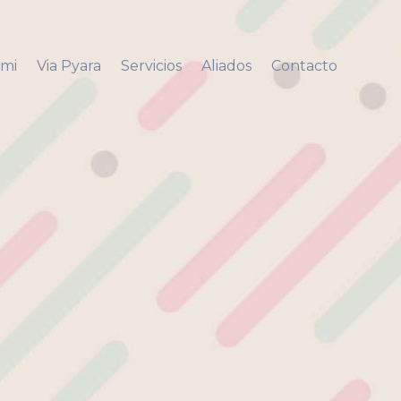
 mi
Via Pyara
Servicios
Aliados
Contacto