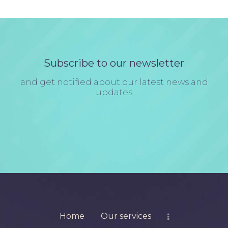
Subscribe to our newsletter
and get notified about our latest news and
updates
Home
Our services