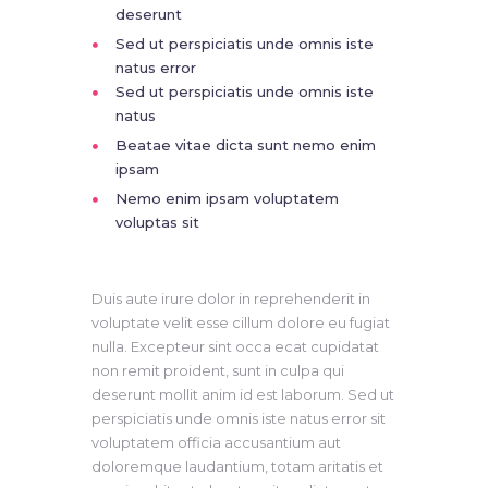
deserunt
Sed ut perspiciatis unde omnis iste
natus error
Sed ut perspiciatis unde omnis iste
natus
Beatae vitae dicta sunt nemo enim
ipsam
Nemo enim ipsam voluptatem
voluptas sit
Duis aute irure dolor in reprehenderit in
voluptate velit esse cillum dolore eu fugiat
nulla. Excepteur sint occa ecat cupidatat
non remit proident, sunt in culpa qui
deserunt mollit anim id est laborum. Sed ut
perspiciatis unde omnis iste natus error sit
voluptatem officia accusantium aut
doloremque laudantium, totam aritatis et