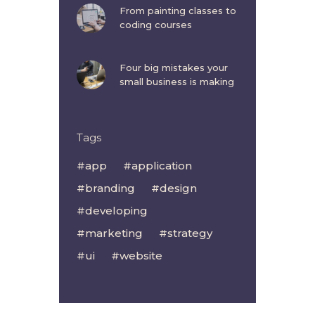
From painting classes to
coding courses
Four big mistakes your
small business is making
Tags
app
application
branding
design
developing
marketing
strategy
ui
website