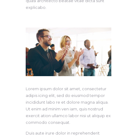
quasi architecto beatae vitae dicta sunt
explicabo.
Lorem ipsum dolor sit amet, consectetur
adipis icing elit, sed do eiusmod tempor
incididunt labo re et dolore magna aliqua.
Ut enim ad minim ven iam, quis nostrud
exercit ation ullamco labor nisi ut aliquip ex
commodo consequat.
Duis aute irure dolor in reprehenderit