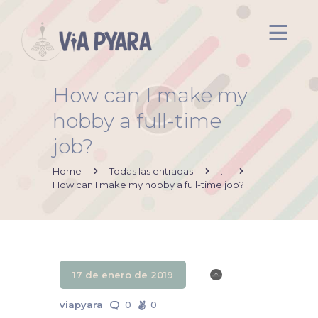
How can I make my
Inicio
hobby a full-time
Acerca de mi
job?
Via Pyara
Servicios
Home
Todas las entradas
...
How can I make my hobby a full-time job?
Aliados
Contacto
17 de enero de 2019
viapyara
0
0