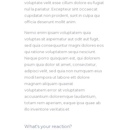
voluptate velit esse cillum dolore eu fugiat
nul la pariatur. Excepteur sint occaecat
cupidatat non proident, sunt in culpa qui
officia deserunt mollit anim.
Nemo enim ipsam voluptatem quia
voluptas sit aspernatur aut odit aut fugit,
sed quia consequuntur magni dolores eos
qui ratione voluptatem sequi nesciunt.
Neque porro quisquam est, qui dolorem
psum quia dolor sit amet, consectetur,
adipisci velit, sed quia non numquam eius
modi tempora ut labore ett dolore
magnam aliquam quaerat
voluptatem.error sit voluptatem
accusantium doloremque laudantium,
totam rem aperiam, eaque ipsa quae ab
illo inventore veritatis et
What's your reaction?