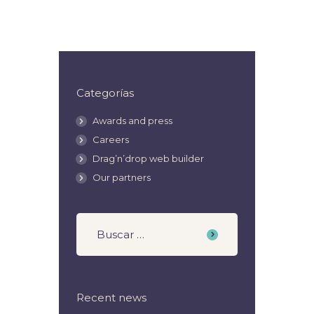
Categorías
Awards and press
Careers
Drag’n’drop web builder
Our partners
Recent news