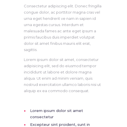
Consectetur adipiscing elit. Donec fringilla
congue dolor, ac porttitor magna cras vel
urna eget hendrerit ve nam in sapien id
urna egestas cursus. Interdum et
malesuada fames ac ante eget ipsum a
primis faucibus duis imperdiet volutpat
dolor sit amet finibus mauris elit erat,
sagittis.
Lorem ipsum dolor sit amet, consectetur
adipisicing elit, sed do eiusmod tempor
incididunt ut labore et dolore magna
aliqua. Ut enim ad minim veniam, quis
nostrud exercitation ullamco laboris nisi ut
aliquip ex ea commodo consequat.
Lorem ipsum dolor sit amet
consectetur
Excepteur sint proident, sunt in