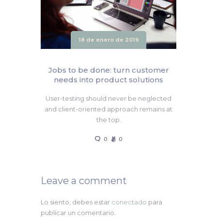
18 de enero de 2019
Jobs to be done: turn customer
needs into product solutions
User-testing should never be neglected
and client-oriented approach remains at
the top.
0
0
Leave a comment
Lo siento, debes estar
conectado
para
publicar un comentario.