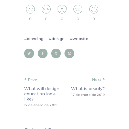
0
0
0
0
0
branding
design
website
Prev
Next
What will design
What is beauty?
education look
17 de enero de 2019
like?
17 de enero de 2019