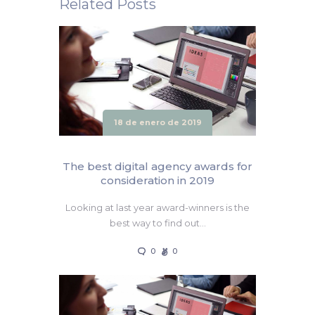
Related Posts
18 de enero de 2019
The best digital agency awards for
consideration in 2019
Looking at last year award-winners is the
best way to find out…
0
0