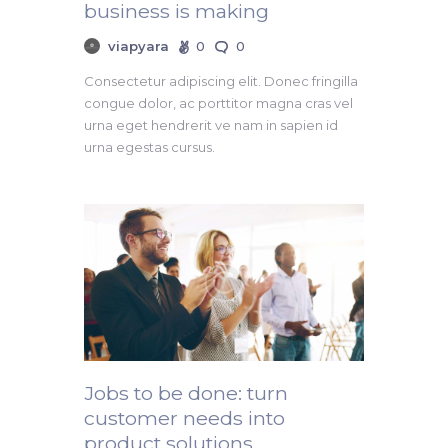
business is making
viapyara
0
0
Consectetur adipiscing elit. Donec fringilla
congue dolor, ac porttitor magna cras vel
urna eget hendrerit ve nam in sapien id
urna egestas cursus.
Jobs to be done: turn
customer needs into
product solutions