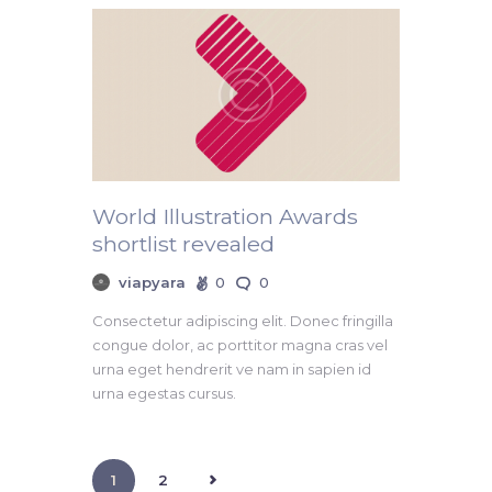
World Illustration Awards
shortlist revealed
viapyara
0
0
Consectetur adipiscing elit. Donec fringilla
congue dolor, ac porttitor magna cras vel
urna eget hendrerit ve nam in sapien id
urna egestas cursus.
>
1
2