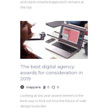
and client-oriented approach remains at
the top.
The best digital agency
awards for consideration in
2019
viapyara
0
0
Looking at last year award-winners is the
best way to find out how the future of web
design looks like