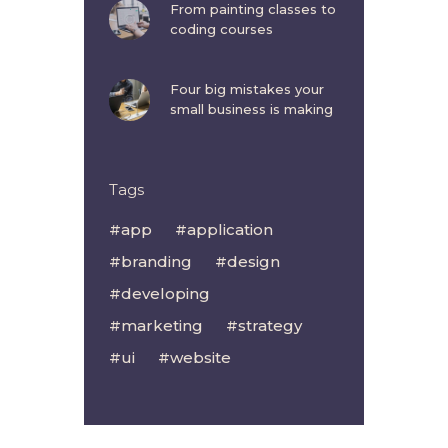
From painting classes to
coding courses
Four big mistakes your
small business is making
Tags
app
application
branding
design
developing
marketing
strategy
ui
website