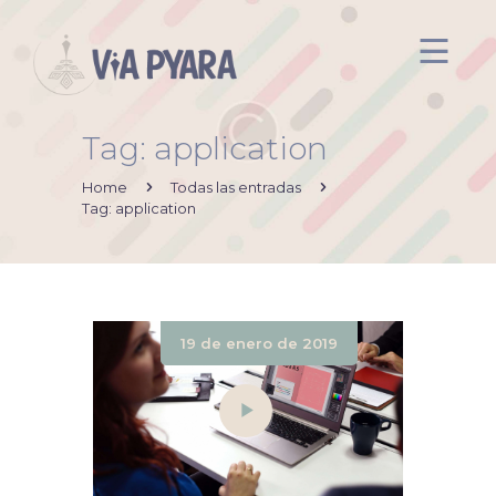
Tag: application
Inicio
Acerca de mi
Home
Todas las entradas
Tag: application
Via Pyara
Servicios
Aliados
Contacto
19 de enero de 2019