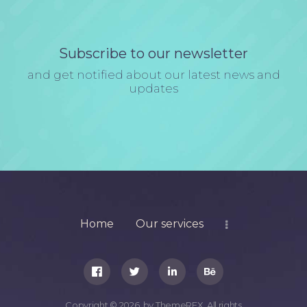
Subscribe to our newsletter
and get notified about our latest news and
updates
Home
Our services
Copyright © 2026 by ThemeREX. All rights