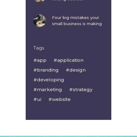
Four big mistakes your
small business is making
Tags
app
application
branding
design
developing
marketing
strategy
ui
website