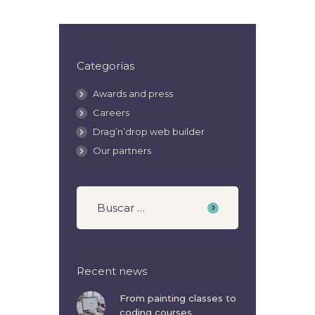
Categorías
Awards and press
Careers
Drag’n’drop web builder
Our partners
Recent news
From painting classes to
coding courses