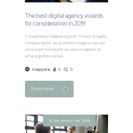
The best digital agency awards
for consideration in 2019
Consectetur adipiscing elit. Donec fringilla
congue dolor, ac porttitor magna cras vel
urna eget hendrerit ve nam in sapien id
urna egestas cursus.
viapyara
0
0
Read more
19 de enero de 2019