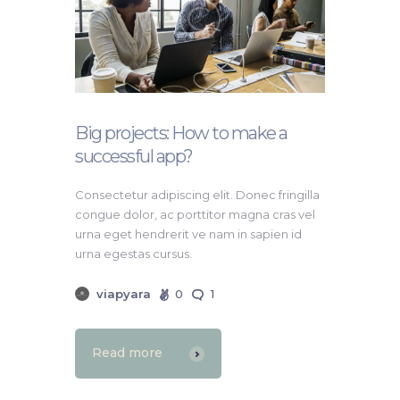
Big projects: How to make a
successful app?
Consectetur adipiscing elit. Donec fringilla
congue dolor, ac porttitor magna cras vel
urna eget hendrerit ve nam in sapien id
urna egestas cursus.
viapyara
0
1
Read more