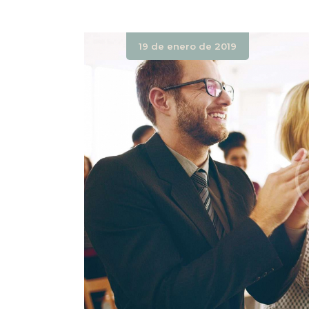
19 de enero de 2019