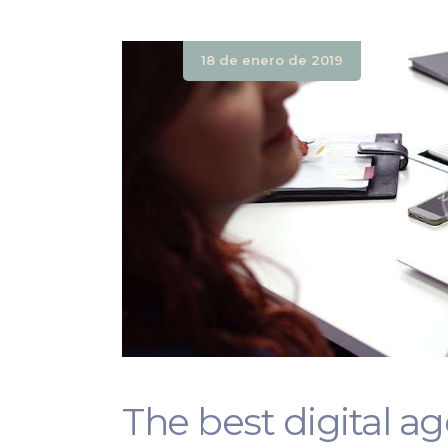
18 de enero de 2019
The best digital a