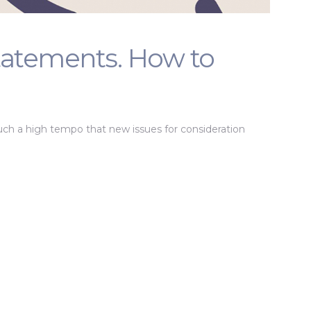
tatements. How to
ch a high tempo that new issues for consideration