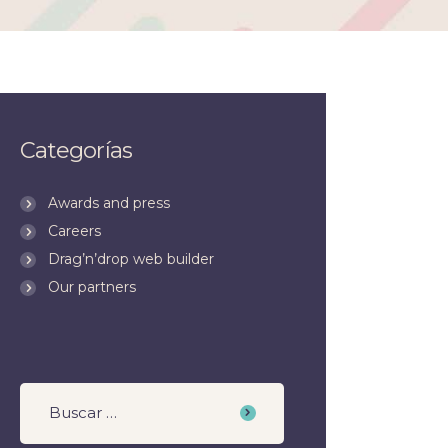
Categorías
Awards and press
Careers
Drag’n’drop web builder
Our partners