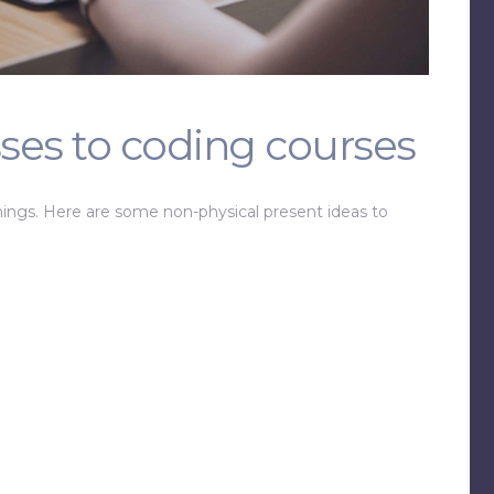
ses to coding courses
hings. Here are some non-physical present ideas to