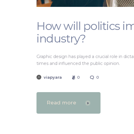
How will politics 
industry?
Graphic design has played a crucial role in dic
times and influenced the public opinion.
viapyara
0
0
Read more