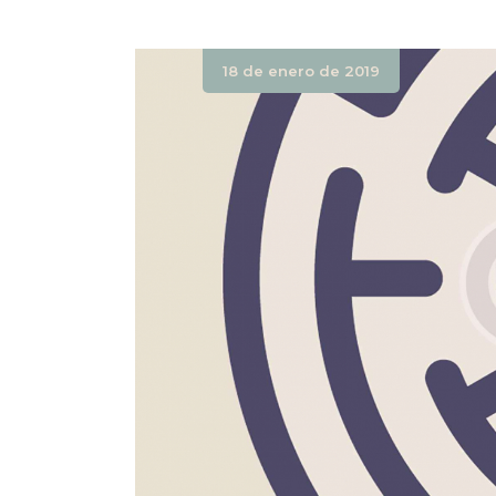
18 de enero de 2019