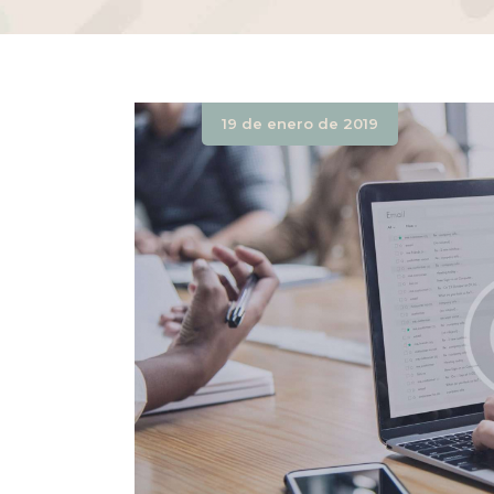
19 de enero de 2019