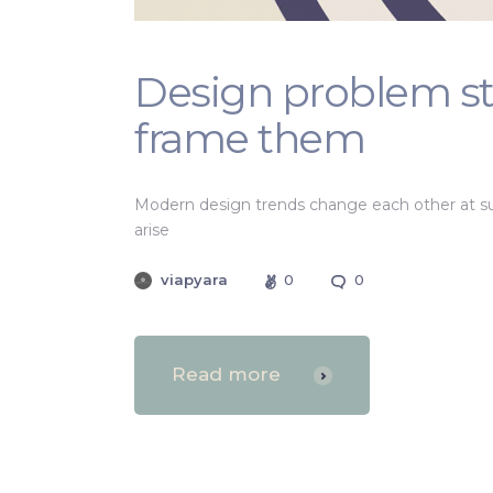
Design problem s
frame them
Modern design trends change each other at su
arise
viapyara
0
0
Read more