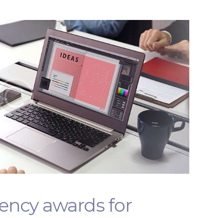
gency awards for