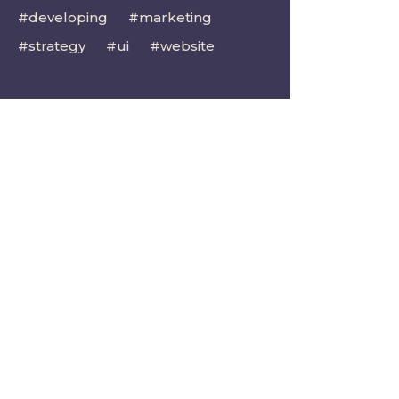
developing
marketing
strategy
ui
website