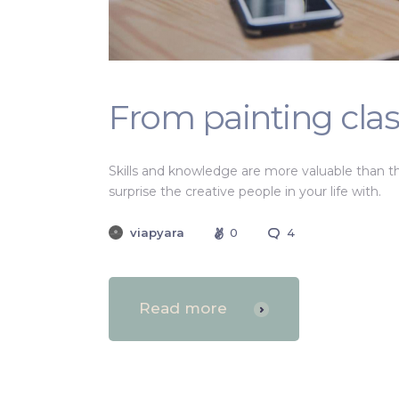
From painting clas
Skills and knowledge are more valuable than t
surprise the creative people in your life with.
viapyara
0
4
Read more