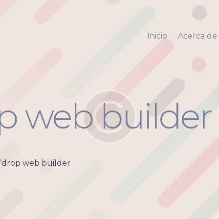
Inicio
Acerca de mi
Inicio
Acerca de
Via Pyara
Servicios
Aliados
Contacto
p web builder
’drop web builder