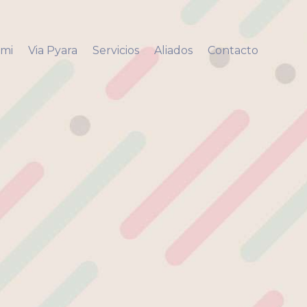
 mi
Via Pyara
Servicios
Aliados
Contacto