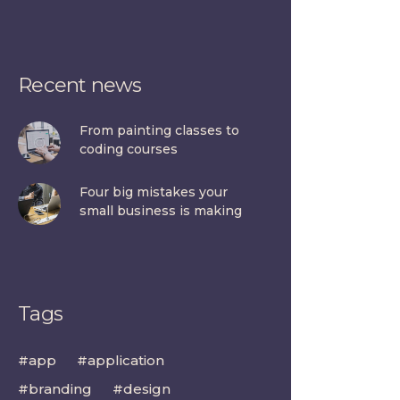
Recent news
From painting classes to
coding courses
Four big mistakes your
small business is making
Tags
app
application
branding
design