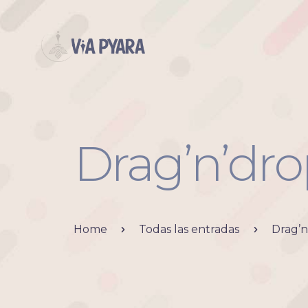
Drag’n’dro
Home
Todas las entradas
Drag’n