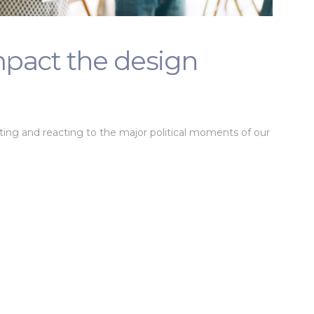
impact the design
tating and reacting to the major political moments of our