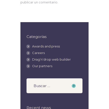
publicar un comentario.
Categorías
Awards and press
Careers
Drag’n’drop web builder
Our partners
Recent news