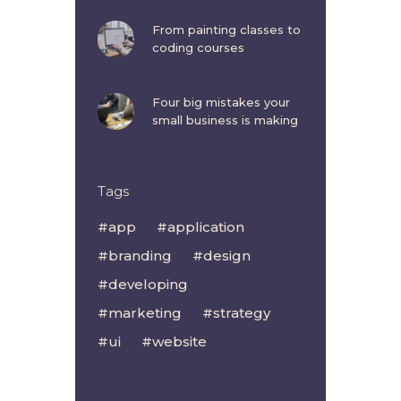
From painting classes to
coding courses
Four big mistakes your
small business is making
Tags
app
application
branding
design
developing
marketing
strategy
ui
website