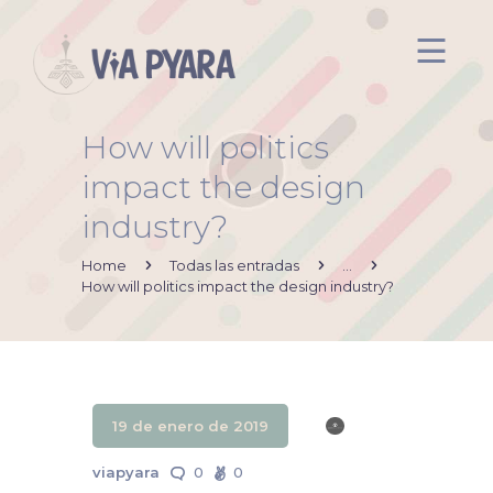
How will politics
Inicio
impact the design
Acerca de mi
industry?
Via Pyara
Servicios
Home
Todas las entradas
...
How will politics impact the design industry?
Aliados
Contacto
19 de enero de 2019
viapyara
0
0