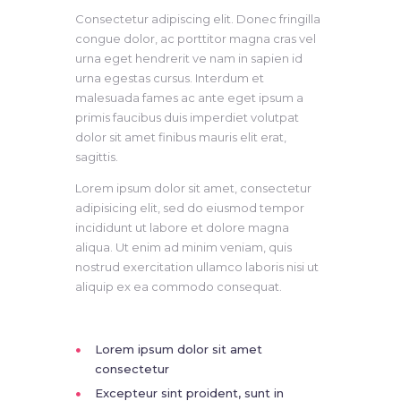
Consectetur adipiscing elit. Donec fringilla
congue dolor, ac porttitor magna cras vel
urna eget hendrerit ve nam in sapien id
urna egestas cursus. Interdum et
malesuada fames ac ante eget ipsum a
primis faucibus duis imperdiet volutpat
dolor sit amet finibus mauris elit erat,
sagittis.
Lorem ipsum dolor sit amet, consectetur
adipisicing elit, sed do eiusmod tempor
incididunt ut labore et dolore magna
aliqua. Ut enim ad minim veniam, quis
nostrud exercitation ullamco laboris nisi ut
aliquip ex ea commodo consequat.
Lorem ipsum dolor sit amet
consectetur
Excepteur sint proident, sunt in