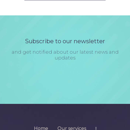
Subscribe to our newsletter
and get notified about our latest news and
updates
Home
Our services