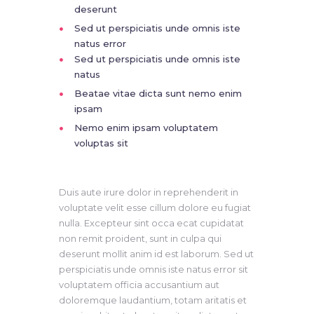
deserunt
Sed ut perspiciatis unde omnis iste
natus error
Sed ut perspiciatis unde omnis iste
natus
Beatae vitae dicta sunt nemo enim
ipsam
Nemo enim ipsam voluptatem
voluptas sit
Duis aute irure dolor in reprehenderit in
voluptate velit esse cillum dolore eu fugiat
nulla. Excepteur sint occa ecat cupidatat
non remit proident, sunt in culpa qui
deserunt mollit anim id est laborum. Sed ut
perspiciatis unde omnis iste natus error sit
voluptatem officia accusantium aut
doloremque laudantium, totam aritatis et