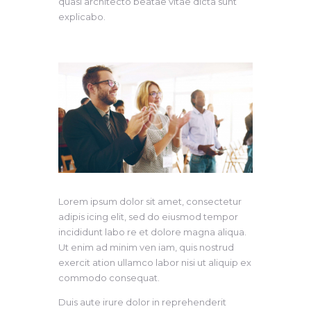
quasi architecto beatae vitae dicta sunt
explicabo.
Lorem ipsum dolor sit amet, consectetur
adipis icing elit, sed do eiusmod tempor
incididunt labo re et dolore magna aliqua.
Ut enim ad minim ven iam, quis nostrud
exercit ation ullamco labor nisi ut aliquip ex
commodo consequat.
Duis aute irure dolor in reprehenderit