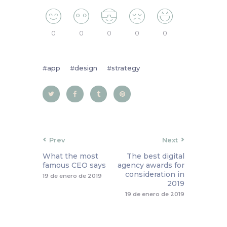
0
0
0
0
0
app
design
strategy
Prev
Next
What the most
The best digital
famous CEO says
agency awards for
consideration in
19 de enero de 2019
2019
19 de enero de 2019