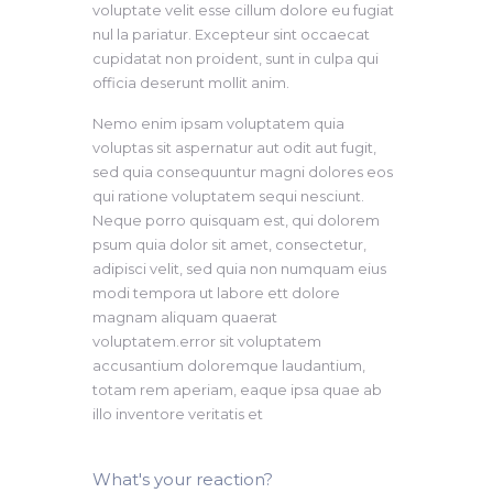
voluptate velit esse cillum dolore eu fugiat
nul la pariatur. Excepteur sint occaecat
cupidatat non proident, sunt in culpa qui
officia deserunt mollit anim.
Nemo enim ipsam voluptatem quia
voluptas sit aspernatur aut odit aut fugit,
sed quia consequuntur magni dolores eos
qui ratione voluptatem sequi nesciunt.
Neque porro quisquam est, qui dolorem
psum quia dolor sit amet, consectetur,
adipisci velit, sed quia non numquam eius
modi tempora ut labore ett dolore
magnam aliquam quaerat
voluptatem.error sit voluptatem
accusantium doloremque laudantium,
totam rem aperiam, eaque ipsa quae ab
illo inventore veritatis et
What's your reaction?