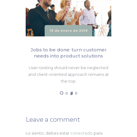
19 de enero de 2019
Jobs to be done: turn customer
needs into product solutions
User-testing should never be neglected
and client-oriented approach remains at
the top.
0
0
Leave a comment
Lo siento, debes estar
conectado
para