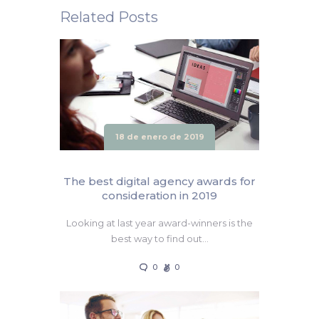
Related Posts
18 de enero de 2019
The best digital agency awards for
consideration in 2019
Looking at last year award-winners is the
best way to find out…
0
0