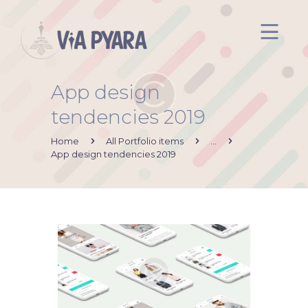
App design
Inicio
tendencies 2019
Acerca de mi
Via Pyara
Home
All Portfolio items
...
App design tendencies 2019
Servicios
Aliados
Contacto