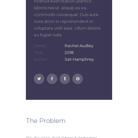
nostrud exercitation ullamco
laboris nisi ut. aliquip ex ea
commodo consequat. Duis aute
irure dolor in reprehenderit in
voluptate velit esse. cillum dolore
eu fugiat nulla
Client
Rachel Audley
Year
2018
Author
Set Hamphrey
The Problem
We develop digital brand strategies,