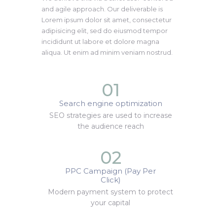
and agile approach. Our deliverable is
Lorem ipsum dolor sit amet, consectetur
adipisicing elit, sed do eiusmod tempor
incididunt ut labore et dolore magna
aliqua. Ut enim ad minim veniam nostrud.
01
Search engine optimization
SEO strategies are used to increase
the audience reach
02
PPC Campaign (Pay Per
Click)
Modern payment system to protect
your capital