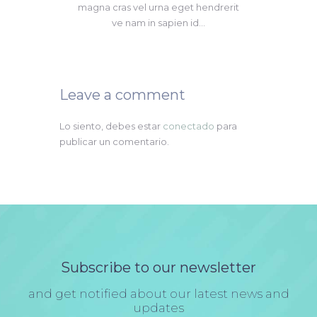
magna cras vel urna eget hendrerit
ve nam in sapien id...
Leave a comment
Lo siento, debes estar
conectado
para
publicar un comentario.
Subscribe to our newsletter
and get notified about our latest news and
updates