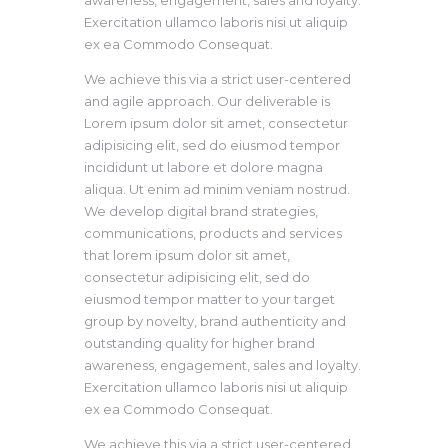
awareness, engagement, sales and loyalty.
Exercitation ullamco laboris nisi ut aliquip
ex ea Commodo Consequat.
We achieve this via a strict user-centered
and agile approach. Our deliverable is
Lorem ipsum dolor sit amet, consectetur
adipisicing elit, sed do eiusmod tempor
incididunt ut labore et dolore magna
aliqua. Ut enim ad minim veniam nostrud.
We develop digital brand strategies,
communications, products and services
that lorem ipsum dolor sit amet,
consectetur adipisicing elit, sed do
eiusmod tempor matter to your target
group by novelty, brand authenticity and
outstanding quality for higher brand
awareness, engagement, sales and loyalty.
Exercitation ullamco laboris nisi ut aliquip
ex ea Commodo Consequat.
We achieve this via a strict user-centered