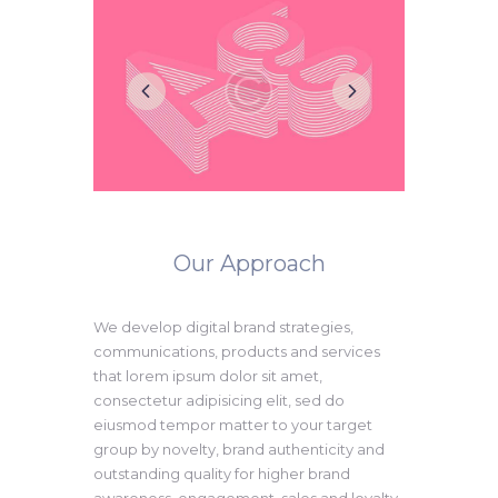
Our Approach
We develop digital brand strategies,
communications, products and services
that lorem ipsum dolor sit amet,
consectetur adipisicing elit, sed do
eiusmod tempor matter to your target
group by novelty, brand authenticity and
outstanding quality for higher brand