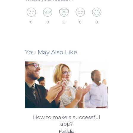
0
0
0
0
0
You May Also Like
How to make a successful
app?
Portfolio