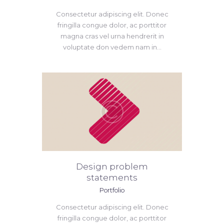
Consectetur adipiscing elit. Donec
fringilla congue dolor, ac porttitor
magna cras vel urna hendrerit in
voluptate don vedem nam in...
Design problem
statements
Portfolio
Consectetur adipiscing elit. Donec
fringilla congue dolor, ac porttitor