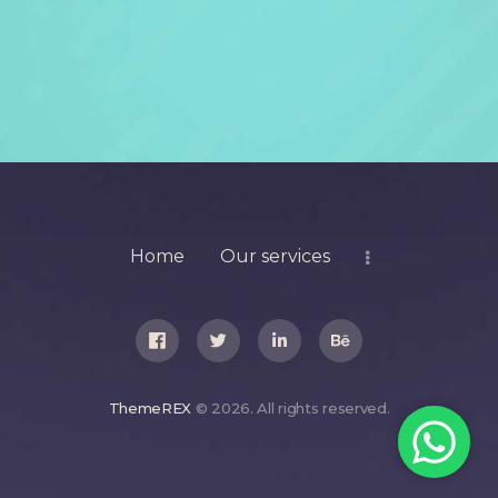
Home
Our services
ThemeREX
© 2026. All rights reserved.