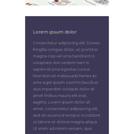
Lorem ipsum dolor
Consectetur adipiscing elit. Donec
fringilla congue dolor, ac porttitor
magna cras vel urna hendrerit in
voluptate don vedem nam in
sapien id urna egestas cursus.
Interdum et malesuada fames ac
ante eget ipsum a primis faucibus
duis imperdiet volutpat dolor sit
amet finibus mauris elit erat,
sagittis. Lorem ipsum dolor sit
amet, consectetur adipisicing elit,
sed do eiusmod tempor incididunt.
ut labore et dolore magna aliqua.
Ut enim ad minim veniam, quis