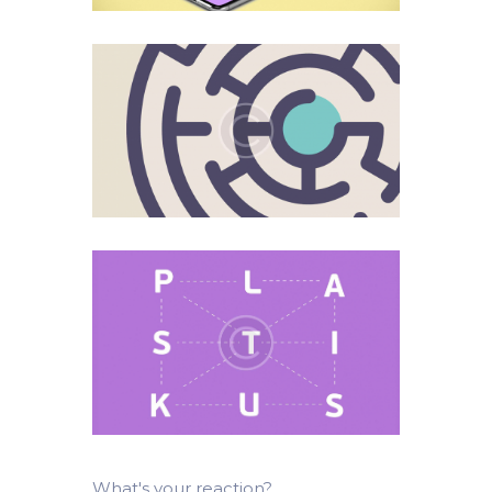
What's your reaction?