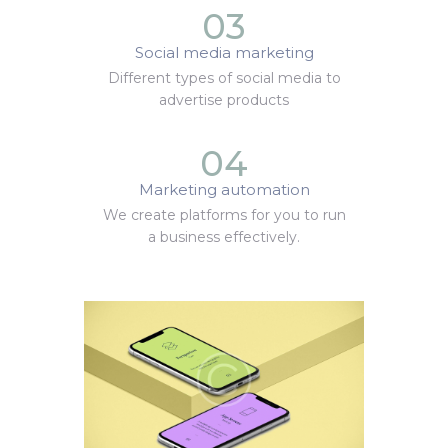
03
Social media marketing
Different types of social media to
advertise products
04
Marketing automation
We create platforms for you to run
a business effectively.