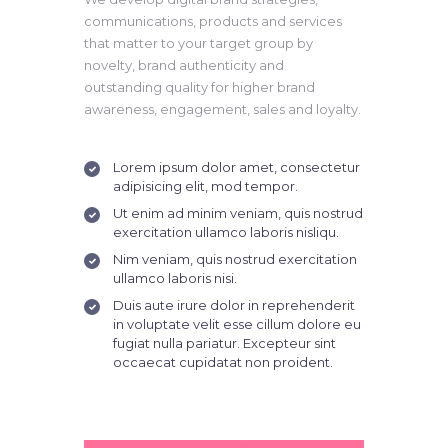
communications, products and services
that matter to your target group by
novelty, brand authenticity and
outstanding quality for higher brand
awareness, engagement, sales and loyalty.
Lorem ipsum dolor amet, consectetur
adipisicing elit, mod tempor.
Ut enim ad minim veniam, quis nostrud
exercitation ullamco laboris nisliqu.
Nim veniam, quis nostrud exercitation
ullamco laboris nisi.
Duis aute irure dolor in reprehenderit
in voluptate velit esse cillum dolore eu
fugiat nulla pariatur. Excepteur sint
occaecat cupidatat non proident.