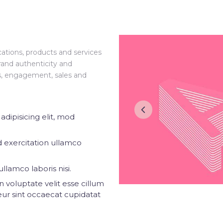
ations, products and services
rand authenticity and
ss, engagement, sales and
dipisicing elit, mod
 exercitation ullamco
llamco laboris nisi.
n voluptate velit esse cillum
eur sint occaecat cupidatat