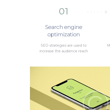
01
Search engine
optimization
SEO strategies are used to
M
increase the audience reach