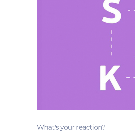
What's your reaction?