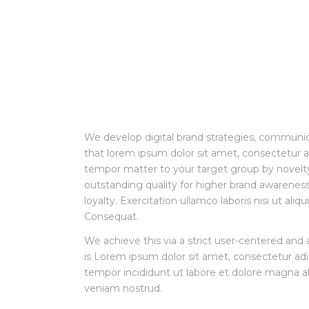
We develop digital brand strategies, communic
that lorem ipsum dolor sit amet, consectetur ad
tempor matter to your target group by novelty
outstanding quality for higher brand awarene
loyalty. Exercitation ullamco laboris nisi ut a
Consequat.
We achieve this via a strict user-centered and 
is Lorem ipsum dolor sit amet, consectetur adi
tempor incididunt ut labore et dolore magna a
veniam nostrud.