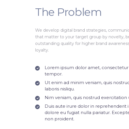
The Problem
We develop digital brand strategies, communic
that matter to your target group by novelty, b
outstanding quality for higher brand awarene
loyalty.
Lorem ipsum dolor amet, consectetur a
tempor.
Ut enim ad minim veniam, quis nostrud
laboris nisliqu.
Nim veniam, quis nostrud exercitation u
Duis aute irure dolor in reprehenderit i
dolore eu fugiat nulla pariatur. Except
non proident.