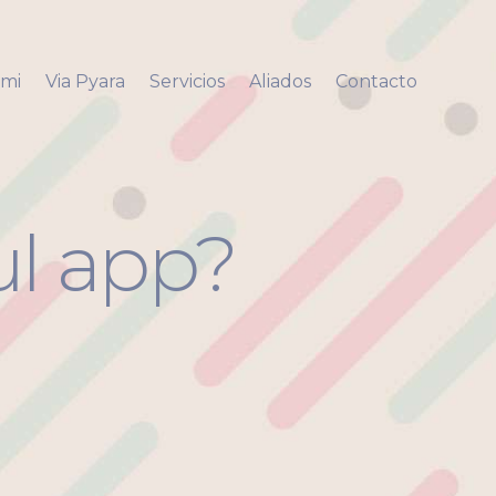
 mi
Via Pyara
Servicios
Aliados
Contacto
ul app?