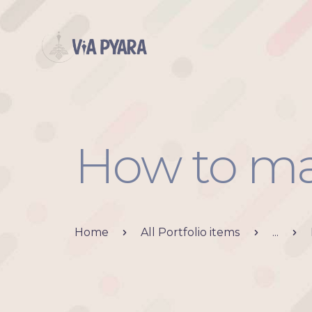
How to ma
Home
All Portfolio items
...