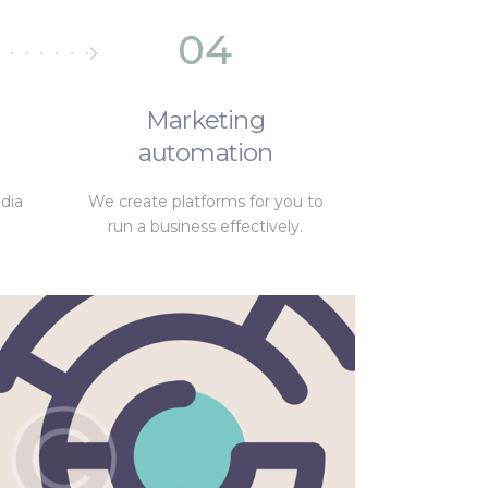
04
Marketing
automation
dia
We create platforms for you to
run a business effectively.