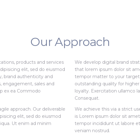
Our Approach
ations, products and services
We develop digital brand stra
ipisicing elit, sed do eiusmod
that lorem ipsum dolor sit ame
, brand authenticity and
tempor matter to your target 
ss, engagement, sales and
outstanding quality for high
liquip ex ea Commodo
loyalty. Exercitation ullamco 
Consequat.
agile approach. Our deliverable
We achieve this via a strict u
pisicing elit, sed do eiusmod
is Lorem ipsum dolor sit amet,
liqua. Ut enim ad minim
tempor incididunt ut labore e
veniam nostrud.