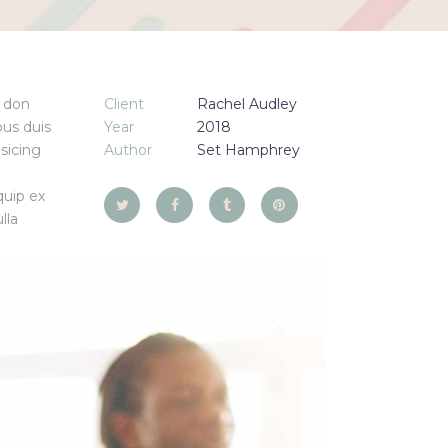
e don
Client
Rachel Audley
us duis
Year
2018
isicing
Author
Set Hamphrey
quip ex
lla