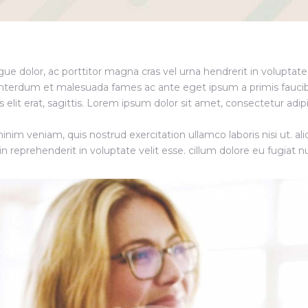
ngue dolor, ac porttitor magna cras vel urna hendrerit in voluptat
Interdum et malesuada fames ac ante eget ipsum a primis faucib
 elit erat, sagittis. Lorem ipsum dolor sit amet, consectetur adip
nim veniam, quis nostrud exercitation ullamco laboris nisi ut. ali
reprehenderit in voluptate velit esse. cillum dolore eu fugiat nu