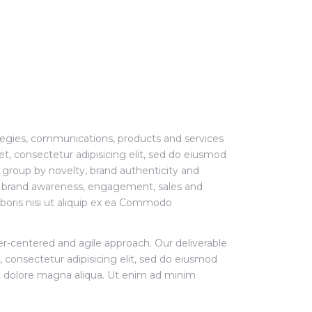
tegies, communications, products and services
t, consectetur adipisicing elit, sed do eiusmod
group by novelty, brand authenticity and
er brand awareness, engagement, sales and
laboris nisi ut aliquip ex ea Commodo
ser-centered and agile approach. Our deliverable
 consectetur adipisicing elit, sed do eiusmod
t dolore magna aliqua. Ut enim ad minim