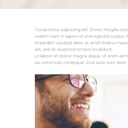
Consectetur adipiscing elit. Donec fringilla co
vedem nam in sapien id urna egestas cursus. 
imperdiet volutpat dolor sit amet finibus mauris
elit, sed do eiusmod tempor incididunt.
ut labore et dolore magna aliqua. Ut enim ad mi
ea commodo consequat. Duis aute irure dolor in 