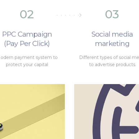
02
03
PPC Campaign
Social media
(Pay Per Click)
marketing
odern payment system to
Different types of social me
protect your capital
to advertise products