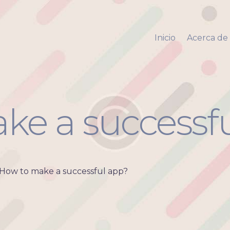
Inicio
Acerca de mi
Inicio
Acerca de
Via Pyara
Servicios
Aliados
Contacto
ke a successf
How to make a successful app?